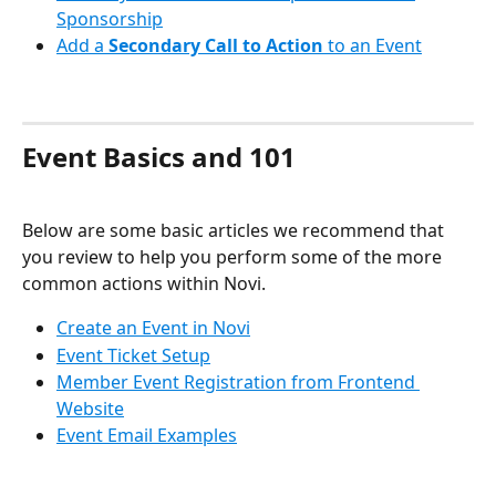
Sponsorship
Add a 
Secondary Call to Action
 to an Event
Event Basics and 101
Below are some basic articles we recommend that 
you review to help you perform some of the more 
common actions within Novi.
Create an Event in Novi
Event Ticket Setup
Member Event Registration from Frontend 
Website
Event Email Examples