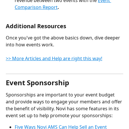
revenue between two events with the 
Event 
Comparison Report
.
Additional Resources
Once you've got the above basics down, dive deeper 
into how events work.
>> More Articles and Help are right this way!
Event Sponsorship
Sponsorships are important to your event budget 
and provide ways to engage your members and offer 
the benefit of visibility. Novi has some features in its 
event set up to help promote your sponsorships:
Five Ways Novi AMS Can Help Sell an Event 