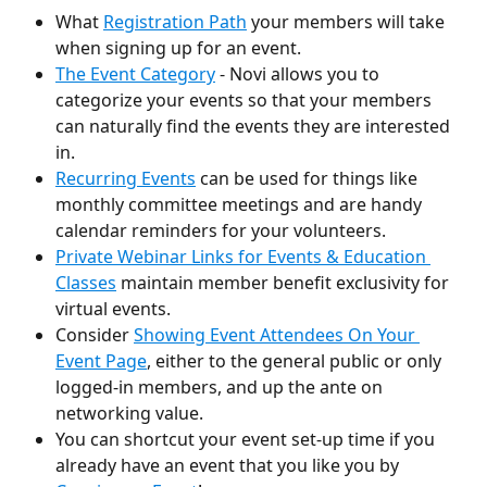
What 
Registration Path
 your members will take 
when signing up for an event.
The Event Category
 - Novi allows you to 
categorize your events so that your members 
can naturally find the events they are interested 
in. 
Recurring Events
 can be used for things like 
monthly committee meetings and are handy 
calendar reminders for your volunteers.
Private Webinar Links for Events & Education 
Classes
maintain member benefit exclusivity for 
virtual events.
Consider 
Showing Event Attendees On Your 
Event Page
, either to the general public or only 
logged-in members, and up the ante on 
networking value.
You can shortcut your event set-up time if you 
already have an event that you like you by 