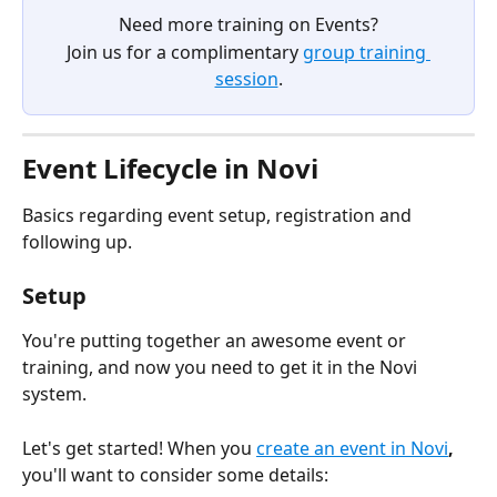
Need more training on Events?
Join us for a complimentary 
group training 
session
.
Event Lifecycle in Novi
Basics regarding event setup, registration and 
following up.
Setup
You're putting together an awesome event or 
training, and now you need to get it in the Novi 
system. 
Let's get started! When you 
create an event in Novi
, 
you'll want to consider some details: