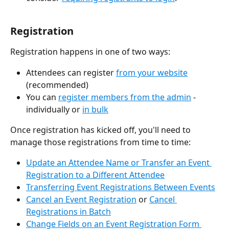
Registration
Registration happens in one of two ways:
Attendees can register 
from your website
(recommended)
You can 
register members from the admin
 - 
individually or 
in bulk
Once registration has kicked off, you'll need to 
manage those registrations from time to time: 
Update an Attendee Name or Transfer an Event 
Registration to a Different Attendee
Transferring Event Registrations Between Events
Cancel an Event Registration
 or 
Cancel 
Registrations in Batch
Change Fields on an Event Registration Form 