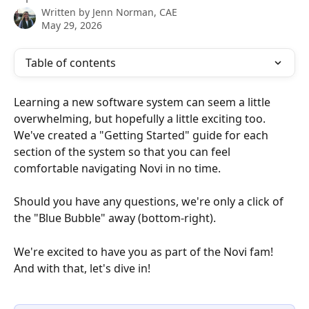
Written by
Jenn Norman, CAE
May 29, 2026
Table of contents
Learning a new software system can seem a little 
overwhelming, but hopefully a little exciting too. 
We've created a "Getting Started" guide for each 
section of the system so that you can feel 
comfortable navigating Novi in no time.
Should you have any questions, we're only a click of 
the "Blue Bubble" away (bottom-right).
We're excited to have you as part of the Novi fam! 
And with that, let's dive in!