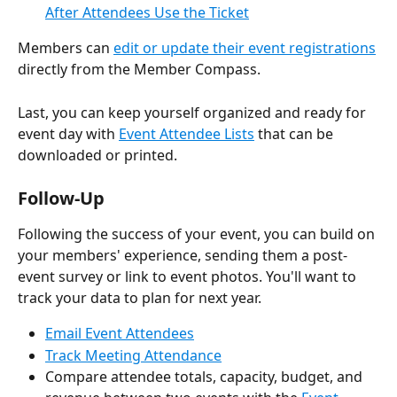
After Attendees Use the Ticket
Members can 
edit or update their event registrations
directly from the Member Compass.
Last, you can keep yourself organized and ready for 
event day with 
Event Attendee Lists
 that can be 
downloaded or printed.
Follow-Up
Following the success of your event, you can build on 
your members' experience, sending them a post-
event survey or link to event photos. You'll want to 
track your data to plan for next year.
Email Event Attendees
Track Meeting Attendance
Compare attendee totals, capacity, budget, and 