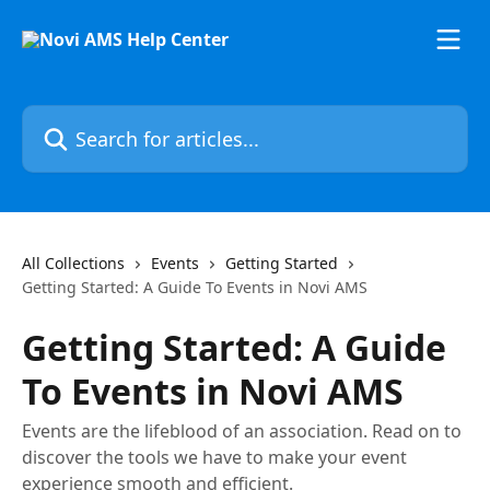
Skip to main content
Search for articles...
All Collections
Events
Getting Started
Getting Started: A Guide To Events in Novi AMS
Getting Started: A Guide
To Events in Novi AMS
Events are the lifeblood of an association. Read on to
discover the tools we have to make your event
experience smooth and efficient.