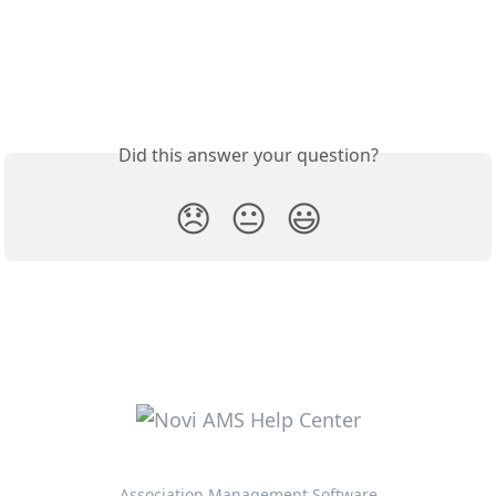
Did this answer your question?
😞
😐
😃
Association Management Software