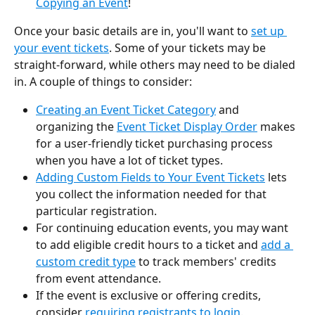
Copying an Event
!
Once your basic details are in, you'll want to 
set up 
your event tickets
. Some of your tickets may be 
straight-forward, while others may need to be dialed 
in. A couple of things to consider:
Creating an Event Ticket Category
 and 
organizing the 
Event Ticket Display Order
 makes 
for a user-friendly ticket purchasing process 
when you have a lot of ticket types.
Adding Custom Fields to Your Event Tickets
 lets 
you collect the information needed for that 
particular registration.
For continuing education events, you may want 
to add eligible credit hours to a ticket and 
add a 
custom credit type
 to track members' credits 
from event attendance.  
If the event is exclusive or offering credits, 
consider 
requiring registrants to login
.