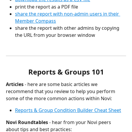
print the report as a PDF file
share the report with non-admin users in their 
Member Compass
share the report with other admins by copying 
the URL from your browser window
Reports & Groups 101
Articles
 - here are some basic articles we 
recommend that you review to help you perform 
some of the more common actions within Novi:
Reports & Group Condition Builder Cheat Sheet
Novi Roundtables
 - hear from your Novi peers 
about tips and best practices: