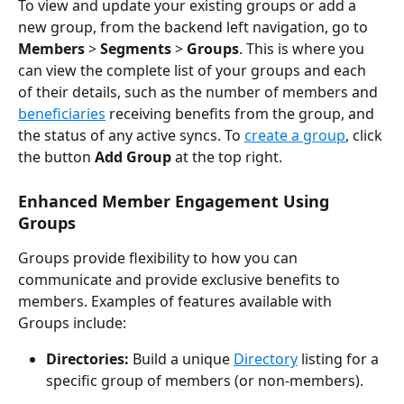
To view and update your existing groups or add a 
new group, from the backend left navigation, go to 
Members
 > 
Segments
 > 
Groups
. This is where you 
can view the complete list of your groups and each 
of their details, such as the number of members and 
beneficiaries
 receiving benefits from the group, and 
the status of any active syncs. To 
create a group
, click 
the button 
Add Group
 at the top right.
Enhanced Member Engagement Using 
Groups
Groups provide flexibility to how you can 
communicate and provide exclusive benefits to 
members. Examples of features available with 
Groups include:
Directories:
Build a unique 
Directory
 listing for a 
specific group of members (or non-members).