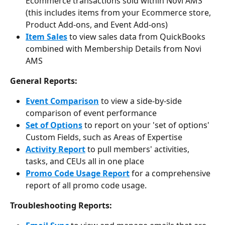
Ecommerce transactions sold within Novi AMS 
(this includes items from your Ecommerce store, 
Product Add-ons, and Event Add-ons)
Item Sales
 to view sales data from QuickBooks 
combined with Membership Details from Novi 
AMS
General Reports:
Event Comparison
 to view a side-by-side 
comparison of event performance
Set of Options
 to report on your 'set of options' 
Custom Fields, such as Areas of Expertise
Activity Report
 to pull members' activities, 
tasks, and CEUs all in one place
Promo Code Usage Report
 for a comprehensive 
report of all promo code usage.
Troubleshooting Reports: