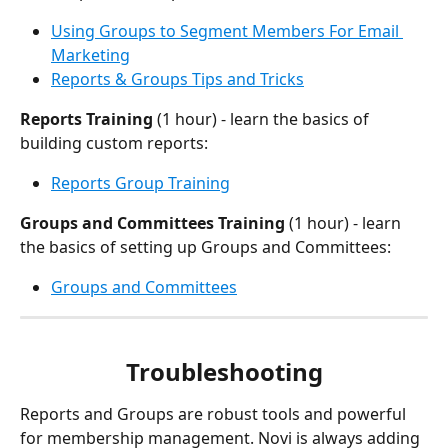
Using Groups to Segment Members For Email 
Marketing
Reports & Groups Tips and Tricks
Reports Training
 (1 hour) - learn the basics of 
building custom reports:
Reports Group Training
Groups and Committees Training
 (1 hour) - learn 
the basics of setting up Groups and Committees: 
Groups and Committees
Troubleshooting
Reports and Groups are robust tools and powerful 
for membership management. Novi is always adding 