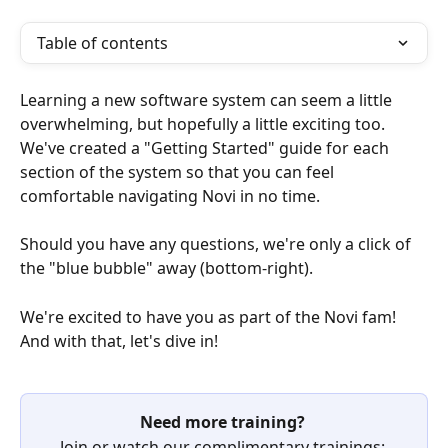
Table of contents
Learning a new software system can seem a little 
overwhelming, but hopefully a little exciting too. 
We've created a "Getting Started" guide for each 
section of the system so that you can feel 
comfortable navigating Novi in no time.
Should you have any questions, we're only a click of 
the "blue bubble" away (bottom-right).
We're excited to have you as part of the Novi fam! 
And with that, let's dive in!
Need more training? 
Join or watch our complimentary trainings: 