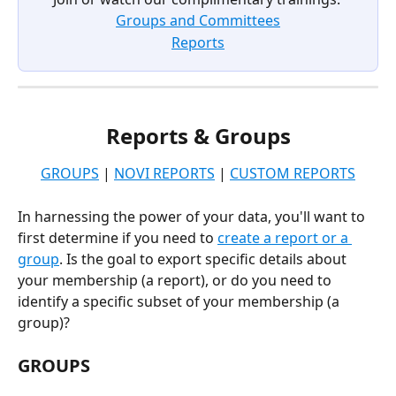
Groups and Committees
Reports
Reports & Groups
GROUPS
 | 
NOVI REPORTS
 | 
CUSTOM REPORTS
In harnessing the power of your data, you'll want to 
first determine if you need to 
create a report or a 
group
. Is the goal to export specific details about 
your membership (a report), or do you need to 
identify a specific subset of your membership (a 
group)?
GROUPS