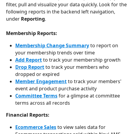
filter, pull and visualize your data quickly. Look for the 
following reports in the backend left navigation, 
under 
Reporting
.
Membership Reports:
Membership Change Summary
 to report on 
your membership trends over time
Add Report
 to track your membership growth
Drop Report
 to track your members who 
dropped or expired
Member Engagement
 to track your members' 
event and product purchase activity
Committee Terms
 for a glimpse at committee 
terms across all records
Financial Reports:
Ecommerce Sales
 to view sales data for 