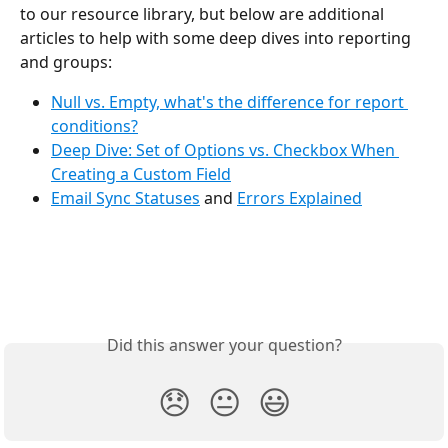
to our resource library, but below are additional 
articles to help with some deep dives into reporting 
and groups:
Null vs. Empty, what's the difference for report 
conditions?
Deep Dive: Set of Options vs. Checkbox When 
Creating a Custom Field
Email Sync Statuses
 and 
Errors Explained
Did this answer your question?
😞
😐
😃