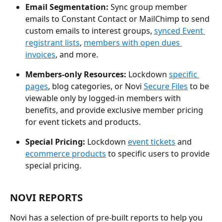
Email Segmentation:
 Sync group member 
emails to Constant Contact or MailChimp to send 
custom emails to interest groups, 
synced Event 
registrant lists
, 
members with open dues 
invoices
, and more.
Members-only Resources:
 Lockdown 
specific 
pages
, blog categories, or Novi 
Secure Files
 to be 
viewable only by logged-in members with 
benefits, and provide exclusive member pricing 
for event tickets and products.
Special Pricing: 
Lockdown 
event tickets
 and 
ecommerce products
 to specific users to provide 
special pricing.
NOVI REPORTS
Novi has a selection of pre-built reports to help you 