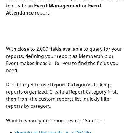
to create an 
Event Management
 or 
Event 
Attendance
 report. 
With close to 2,000 fields available to query for your 
reports, defining your report as Membership or 
Event makes it easier for you to find the fields you 
need.
Don't forget to use 
Report Categories
 to keep 
reports organized. Create a Report Category first, 
then from the custom reports list, quickly filter 
reports by category.
Want to share your report results? You can:
download the results as a CSV file