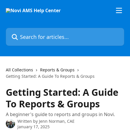
Skip to main content
Search for articles...
All Collections
Reports & Groups
Getting Started: A Guide To Reports & Groups
Getting Started: A Guide
To Reports & Groups
A beginner's guide to reports and groups in Novi.
Written by
Jenn Norman, CAE
January 17, 2025