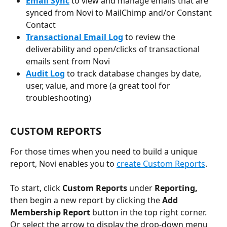
Email Sync
 to view and manage emails that are 
synced from Novi to MailChimp and/or Constant 
Contact
Transactional Email Log
 to review the 
deliverability and open/clicks of transactional 
emails sent from Novi
Audit Log
 to track database changes by date, 
user, value, and more (a great tool for 
troubleshooting)
CUSTOM REPORTS
For those times when you need to build a unique 
report, Novi enables you to 
create Custom Reports
. 
To start, click 
Custom Reports
 under 
Reporting, 
then
begin a new report by clicking the 
Add 
Membership Report 
button in the top right corner. 
Or select the arrow to display the drop-down menu 